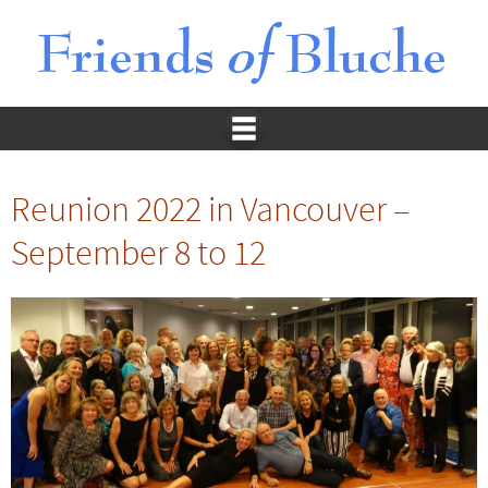
Reunion 2022 in Vancouver –
September 8 to 12