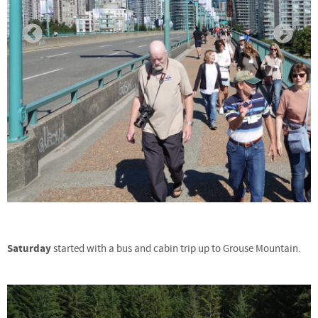
Saturday
started with a bus and cabin trip up to Grouse Mountain.