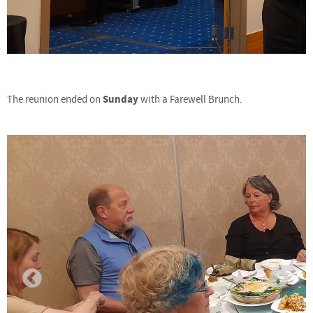
Sunday
The reunion ended on
with a Farewell Brunch.