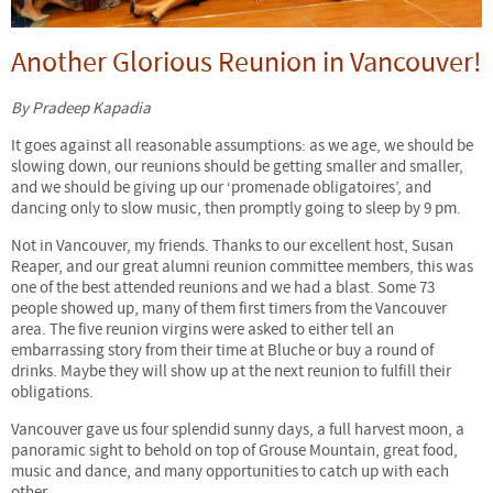
Another Glorious Reunion in Vancouver!
By Pradeep Kapadia
It goes against all reasonable assumptions: as we age, we should be
slowing down, our reunions should be getting smaller and smaller,
and we should be giving up our ‘promenade obligatoires’, and
dancing only to slow music, then promptly going to sleep by 9 pm.
Not in Vancouver, my friends. Thanks to our excellent host, Susan
Reaper, and our great alumni reunion committee members, this was
one of the best attended reunions and we had a blast. Some 73
people showed up, many of them first timers from the Vancouver
area. The five reunion virgins were asked to either tell an
embarrassing story from their time at Bluche or buy a round of
drinks. Maybe they will show up at the next reunion to fulfill their
obligations.
Vancouver gave us four splendid sunny days, a full harvest moon, a
panoramic sight to behold on top of Grouse Mountain, great food,
music and dance, and many opportunities to catch up with each
other.