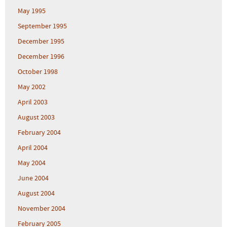
May 1995
September 1995
December 1995
December 1996
October 1998
May 2002
April 2003
August 2003
February 2004
April 2004
May 2004
June 2004
August 2004
November 2004
February 2005