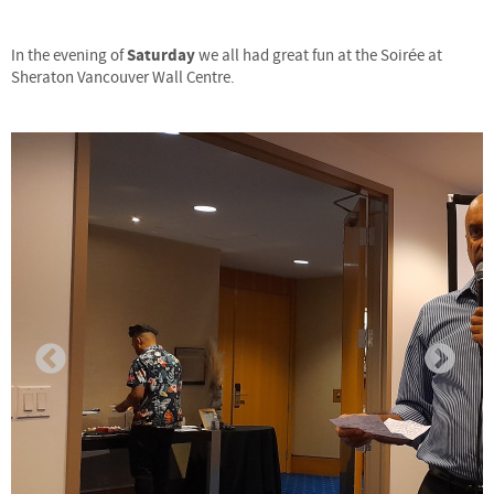
Saturday
In the evening of
we all had great fun at the Soirée at
Sheraton Vancouver Wall Centre.