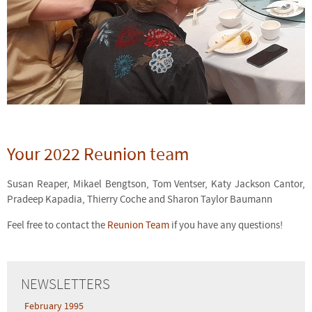
Your 2022 Reunion team
Susan Reaper, Mikael Bengtson, Tom Ventser, Katy Jackson Cantor,
Pradeep Kapadia, Thierry Coche and Sharon Taylor Baumann
Feel free to contact the
Reunion Team
if you have any questions!
NEWSLETTERS
February 1995