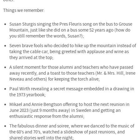
Things we remember:
Susan Sturgis singing the Pres Fleuris song on the bus to Grouse
Mountain, just like she did on a bus some 52 years ago (how do
you still remember the words, Susan?);
Seven brave fools who decided to hike up the mountain instead of
taking the cable car, being greeted with applause and wine as
they arrived at the top;
A silent moment for those alumni and teachers who have passed
away recently, and a toast to those teachers (Mr. & Mrs. Hill, Irene
Neveau and others) for keeping the torch alive;
Paul Wirth revealing a secret message embedded in a drawing in
the 1973 yearbook;
Mikael and Annie Bengtson offering to host the next reunion in
June 2023 (just 9 months away) in Sweden and getting an
enthusiastic response from the alumni;
The fabulous dinner and soiree, where we danced to the music of
the 60’s and 70’s, watched a slideshow of past reunions, and
shared stories well into the night;