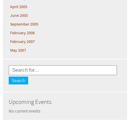
April 2005
June 2005
September 2005
February 2006
February 2007
May 2007
Upcoming Events
No current events