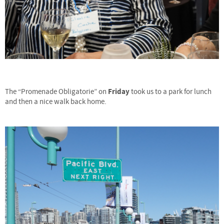
Friday
The “Promenade Obligatorie” on
took us to a park for lunch
and then a nice walk back home.