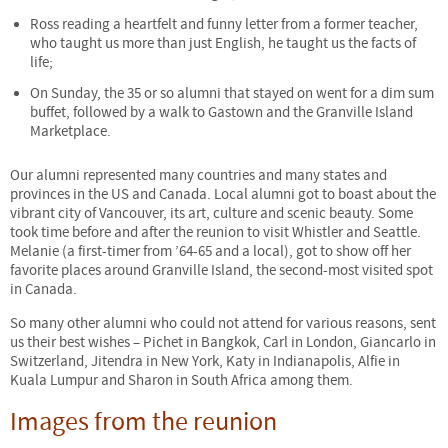
Ross reading a heartfelt and funny letter from a former teacher,
who taught us more than just English, he taught us the facts of
life;
On Sunday, the 35 or so alumni that stayed on went for a dim sum
buffet, followed by a walk to Gastown and the Granville Island
Marketplace.
Our alumni represented many countries and many states and
provinces in the US and Canada. Local alumni got to boast about the
vibrant city of Vancouver, its art, culture and scenic beauty. Some
took time before and after the reunion to visit Whistler and Seattle.
Melanie (a first-timer from ’64-65 and a local), got to show off her
favorite places around Granville Island, the second-most visited spot
in Canada.
So many other alumni who could not attend for various reasons, sent
us their best wishes – Pichet in Bangkok, Carl in London, Giancarlo in
Switzerland, Jitendra in New York, Katy in Indianapolis, Alfie in
Kuala Lumpur and Sharon in South Africa among them.
Images from the reunion