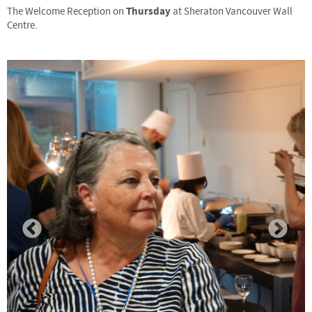
Thursday
The Welcome Reception on
at Sheraton Vancouver Wall
Centre.