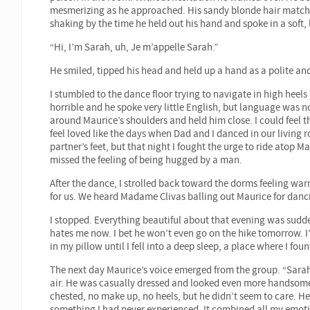
mesmerizing as he approached. His sandy blonde hair matched 
shaking by the time he held out his hand and spoke in a soft, 
“Hi, I’m Sarah, uh, Je m’appelle Sarah.”
He smiled, tipped his head and held up a hand as a polite and
I stumbled to the dance floor trying to navigate in high hee
horrible and he spoke very little English, but language was
around Maurice’s shoulders and held him close. I could fee
feel loved like the days when Dad and I danced in our living 
partner’s feet, but that night I fought the urge to ride atop M
missed the feeling of being hugged by a man.
After the dance, I strolled back toward the dorms feeling war
for us. We heard Madame Clivas balling out Maurice for danci
I stopped. Everything beautiful about that evening was sudd
hates me now. I bet he won’t even go on the hike tomorrow. I
in my pillow until I fell into a deep sleep, a place where I fo
The next day Maurice’s voice emerged from the group. “Sarah.
air. He was casually dressed and looked even more handsome 
chested, no make up, no heels, but he didn’t seem to care. H
something I had never experienced. It combined all my emotion