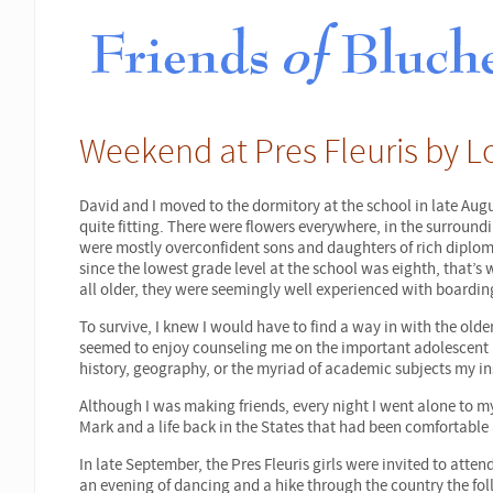
Weekend at Pres Fleuris by Lo
David and I moved to the dormitory at the school in late Augu
quite fitting. There were flowers everywhere, in the surround
were mostly overconfident sons and daughters of rich diplom
since the lowest grade level at the school was eighth, that’s
all older, they were seemingly well experienced with boardin
To survive, I knew I would have to find a way in with the olde
seemed to enjoy counseling me on the important adolescent le
history, geography, or the myriad of academic subjects my ins
Although I was making friends, every night I went alone to my
Mark and a life back in the States that had been comfortable
In late September, the Pres Fleuris girls were invited to att
an evening of dancing and a hike through the country the f