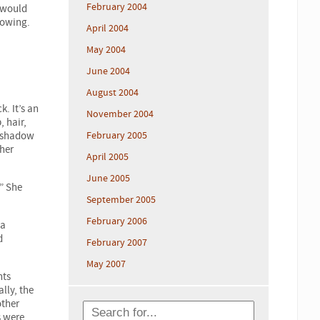
February 2004
 would
rowing.
April 2004
May 2004
June 2004
August 2004
. It’s an
November 2004
, hair,
n shadow
February 2005
her
April 2005
June 2005
” She
September 2005
February 2006
 a
d
February 2007
May 2007
nts
lly, the
other
s were