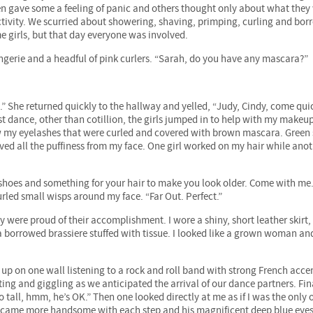
en gave some a feeling of panic and others thought only about what they
ctivity. We scurried about showering, shaving, primping, curling and bor
e girls, but that day everyone was involved.
gerie and a headful of pink curlers. “Sarah, do you have any mascara?”
” She returned quickly to the hallway and yelled, “Judy, Cindy, come quick
t dance, other than cotillion, the girls jumped in to help with my makeup
ow my eyelashes that were curled and covered with brown mascara. Gree
d all the puffiness from my face. One girl worked on my hair while anot
shoes and something for your hair to make you look older. Come with me.
urled small wisps around my face. “Far Out. Perfect.”
hey were proud of their accomplishment. I wore a shiny, short leather skirt,
 a borrowed brassiere stuffed with tissue. I looked like a grown woman an
up on one wall listening to a rock and roll band with strong French acce
ing and giggling as we anticipated the arrival of our dance partners. Fina
tall, hmm, he’s OK.” Then one looked directly at me as if I was the only 
became more handsome with each step and his magnificent deep blue eye