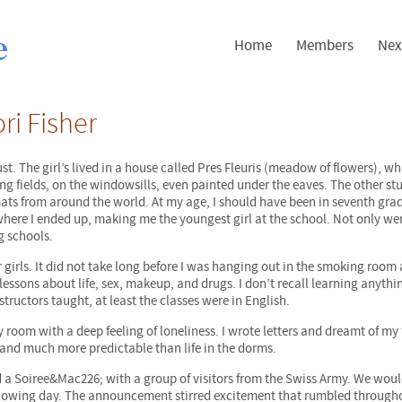
Home
Members
Nex
ri Fisher
st. The girl’s lived in a house called Pres Fleuris (meadow of flowers), w
ing fields, on the windowsills, even painted under the eaves. The other st
ats from around the world. At my age, I should have been in seventh grad
 where I ended up, making me the youngest girl at the school. Not only we
g schools.
r girls. It did not take long before I was hanging out in the smoking room
ssons about life, sex, makeup, and drugs. I don’t recall learning anyth
tructors taught, at least the classes were in English.
 room with a deep feeling of loneliness. I wrote letters and dreamt of my 
 and much more predictable than life in the dorms.
end a Soiree&Mac226; with a group of visitors from the Swiss Army. We wou
ollowing day. The announcement stirred excitement that rumbled through