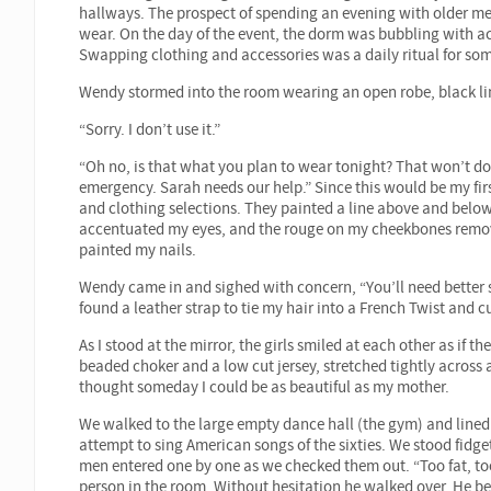
hallways. The prospect of spending an evening with older m
wear. On the day of the event, the dorm was bubbling with a
Swapping clothing and accessories was a daily ritual for som
Wendy stormed into the room wearing an open robe, black lin
“Sorry. I don’t use it.”
“Oh no, is that what you plan to wear tonight? That won’t do.
emergency. Sarah needs our help.” Since this would be my firs
and clothing selections. They painted a line above and bel
accentuated my eyes, and the rouge on my cheekbones remove
painted my nails.
Wendy came in and sighed with concern, “You’ll need better 
found a leather strap to tie my hair into a French Twist and c
As I stood at the mirror, the girls smiled at each other as if t
beaded choker and a low cut jersey, stretched tightly across
thought someday I could be as beautiful as my mother.
We walked to the large empty dance hall (the gym) and lined 
attempt to sing American songs of the sixties. We stood fidget
men entered one by one as we checked them out. “Too fat, too 
person in the room. Without hesitation he walked over. He 