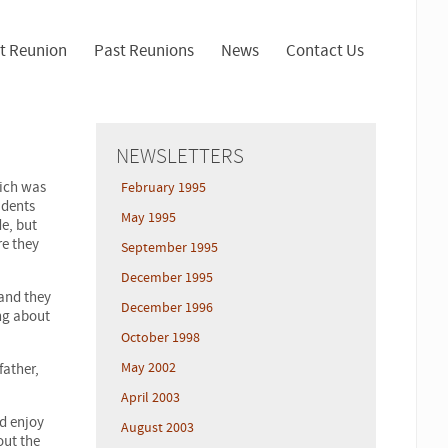
t Reunion
Past Reunions
News
Contact Us
NEWSLETTERS
hich was
February 1995
udents
May 1995
e, but
re they
September 1995
December 1995
 and they
December 1996
ing about
October 1998
May 2002
father,
April 2003
ld enjoy
August 2003
out the