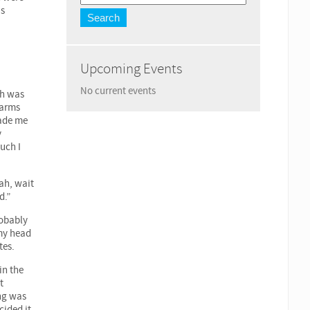
as
Upcoming Events
No current events
ch was
 arms
made me
y
much I
rah, wait
d.”
robably
 my head
tes.
in the
t
ing was
cided it