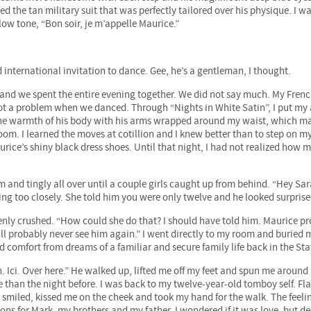
the tan military suit that was perfectly tailored over his physique. I w
low tone, “Bon soir, je m’appelle Maurice.”
 international invitation to dance. Gee, he’s a gentleman, I thought.
ls and we spent the entire evening together. We did not say much. My Fren
 not a problem when we danced. Through “Nights in White Satin”, I put my
l the warmth of his body with his arms wrapped around my waist, which 
room. I learned the moves at cotillion and I knew better than to step on m
aurice’s shiny black dress shoes. Until that night, I had not realized how 
m and tingly all over until a couple girls caught up from behind. “Hey Sa
ng too closely. She told him you were only twelve and he looked surprise
enly crushed. “How could she do that? I should have told him. Maurice p
’ll probably never see him again.” I went directly to my room and buried
und comfort from dreams of a familiar and secure family life back in the Sta
 Ici. Over here.” He walked up, lifted me off my feet and spun me around 
than the night before. I was back to my twelve-year-old tomboy self. Fla
e smiled, kissed me on the cheek and took my hand for the walk. The feel
s for Mark, my brothers and my father. I wondered if it was love, but de