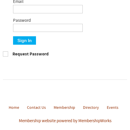
Email
Password
Sign In
Request Password
Home
Contact Us
Membership
Directory
Events
Membership website powered by MembershipWorks