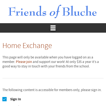
Home Exchange
This page will only be available when you have logged on as a
member.
Please join
and support our work! At only $35 a year it’s a
good way to stay in touch with your friends from the school.
The following content is accessible for members only, please sign in.
Sign In